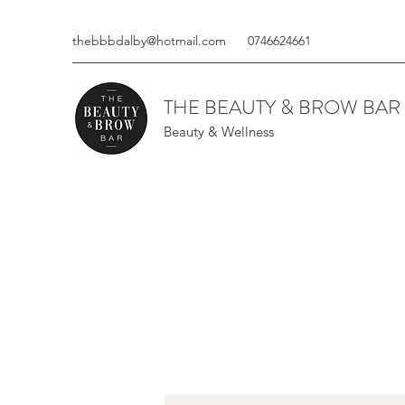
thebbbdalby@hotmail.com
0746624661
THE BEAUTY & BROW BAR
Beauty & Wellness