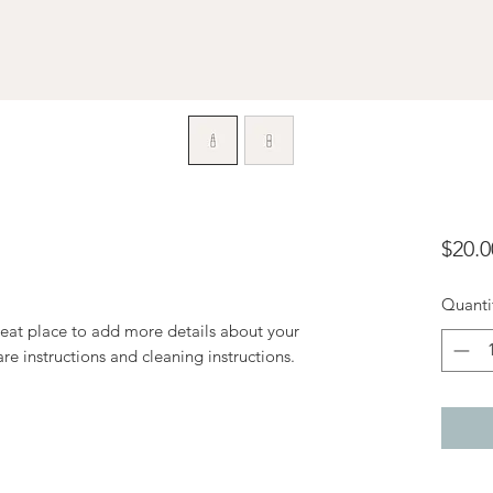
$20.0
Quanti
reat place to add more details about your 
are instructions and cleaning instructions.