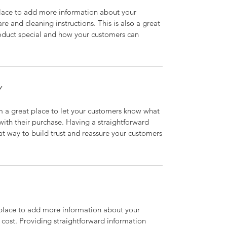
 place to add more information about your
are and cleaning instructions. This is also a great
roduct special and how your customers can
Y
’m a great place to let your customers know what
 with their purchase. Having a straightforward
at way to build trust and reassure your customers
t place to add more information about your
cost. Providing straightforward information