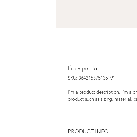
I'm a product
SKU: 364215375135191
I'm a product description. I'm a g
product such as sizing, material, c
PRODUCT INFO