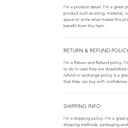
I'm a product detail. I'm a great
product such as sizing, material, c
space to write what makes this p
benefit from this item.
RETURN & REFUND POLIC
I’m a Return and Refund policy. I
to do in case they are dissatisfied
refund or exchange policy is a gre
that they can buy with confidence.
SHIPPING INFO
I'm a shipping policy. I'm a grea
shipping methods, packaging and 