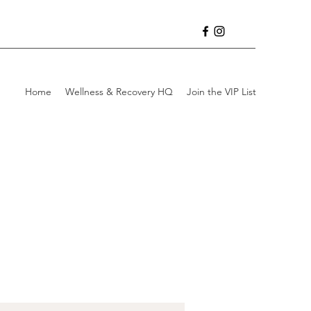
Home
Wellness & Recovery HQ
Join the VIP List