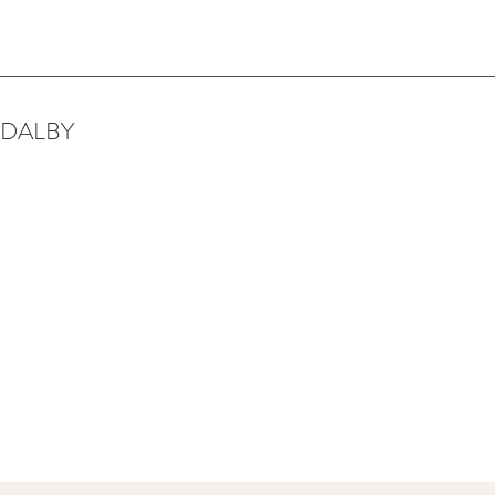
 DALBY