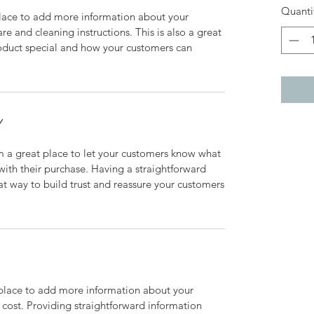
Quanti
 place to add more information about your
are and cleaning instructions. This is also a great
roduct special and how your customers can
Y
’m a great place to let your customers know what
 with their purchase. Having a straightforward
at way to build trust and reassure your customers
t place to add more information about your
cost. Providing straightforward information