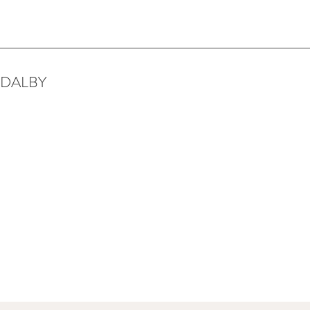
 DALBY