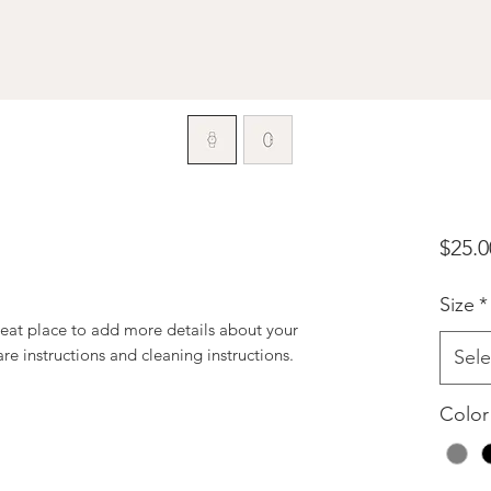
$25.0
Size
*
reat place to add more details about your 
are instructions and cleaning instructions.
Sele
Color