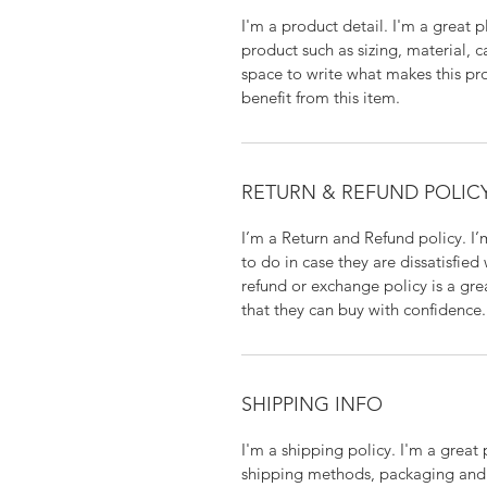
I'm a product detail. I'm a great
product such as sizing, material, c
space to write what makes this p
benefit from this item.
RETURN & REFUND POLIC
I’m a Return and Refund policy. I
to do in case they are dissatisfied
refund or exchange policy is a gre
that they can buy with confidence.
SHIPPING INFO
I'm a shipping policy. I'm a grea
shipping methods, packaging and 