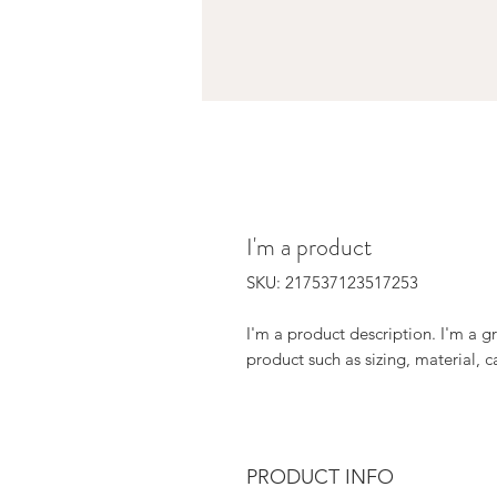
I'm a product
SKU: 217537123517253
I'm a product description. I'm a g
product such as sizing, material, c
PRODUCT INFO