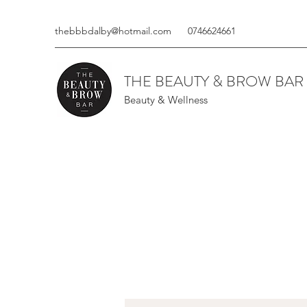
thebbbdalby@hotmail.com
0746624661
THE BEAUTY & BROW BAR
Beauty & Wellness