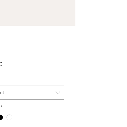
Price
0
ct
*