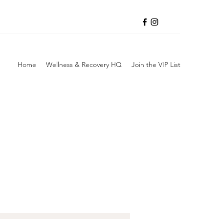
Home
Wellness & Recovery HQ
Join the VIP List